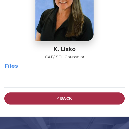
K. Lisko
CAP/ SEL Counselor
Files
BACK