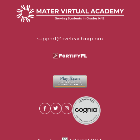
support@aveteaching.com