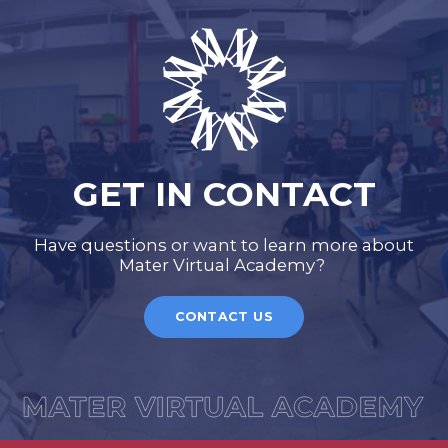
GET IN CONTACT
Have questions or want to learn more about
Mater Virtual Academy?
CONTACT US