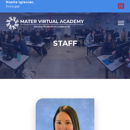
Noelle Iglesias
,
Principal
STAFF