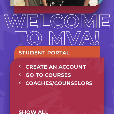
STUDENT PORTAL
CREATE AN ACCOUNT
GO TO COURSES
COACHES/COUNSELORS
SHOW ALL