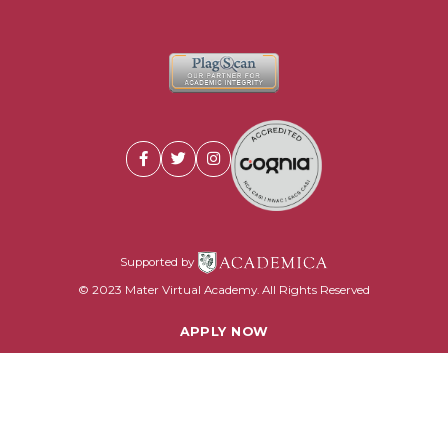
Supported by
© 2023 Mater Virtual Academy. All Rights Reserved
APPLY NOW