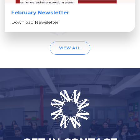
February Newsletter
Download Newsletter
VIEW ALL