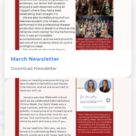
March Newsletter
Download Newsletter