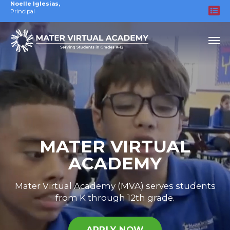
Noelle Iglesias
,
Principal
MATER VIRTUAL
ACADEMY
Mater Virtual Academy (MVA) serves students
from K through 12th grade.
APPLY NOW