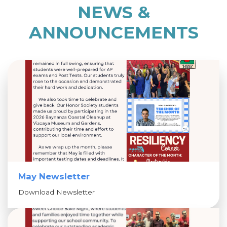
NEWS &
ANNOUNCEMENTS
May Newsletter
Download Newsletter