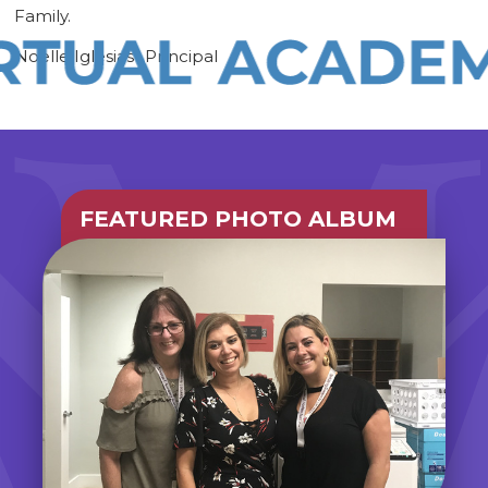
Family.
Noelle Iglesias- Principal
FEATURED PHOTO ALBUM