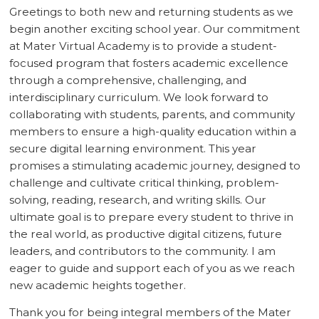
Greetings to both new and returning students as we
begin another exciting school year. Our commitment
at Mater Virtual Academy is to provide a student-
focused program that fosters academic excellence
through a comprehensive, challenging, and
interdisciplinary curriculum. We look forward to
collaborating with students, parents, and community
members to ensure a high-quality education within a
secure digital learning environment. This year
promises a stimulating academic journey, designed to
challenge and cultivate critical thinking, problem-
solving, reading, research, and writing skills. Our
ultimate goal is to prepare every student to thrive in
the real world, as productive digital citizens, future
leaders, and contributors to the community. I am
eager to guide and support each of you as we reach
new academic heights together.
Thank you for being integral members of the Mater