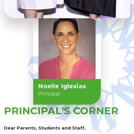
Noelle Iglesias
Principal
PRINCIPAL'S CORNER
Dear Parents, Students and Staff,