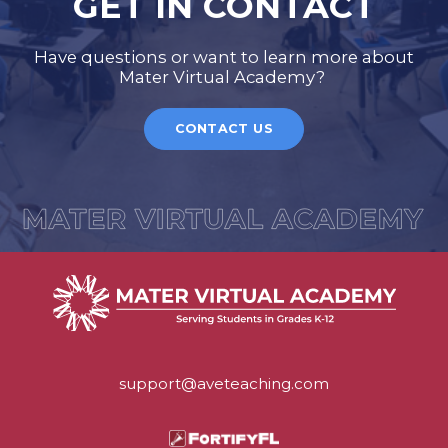
GET IN CONTACT
Have questions or want to learn more about
Mater Virtual Academy?
CONTACT US
support@aveteaching.com