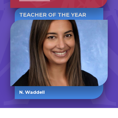
TEACHER OF THE YEAR
N. Waddell