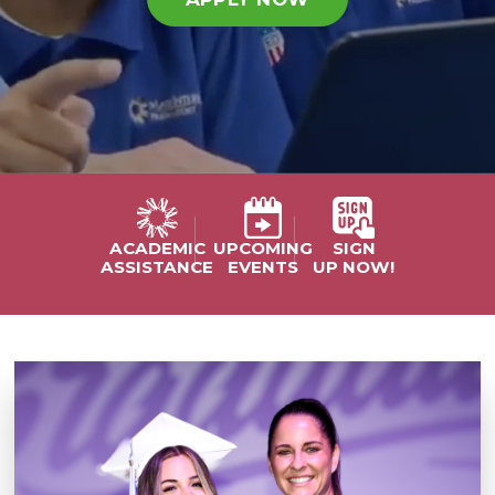
UPCOMING
SIGN
ACADEMIC
EVENTS
UP NOW!
ASSISTANCE