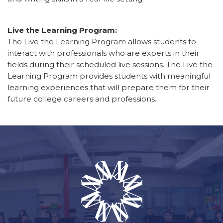
Live the Learning Program:
The Live the Learning Program allows students to
interact with professionals who are experts in their
fields during their scheduled live sessions. The Live the
Learning Program provides students with meaningful
learning experiences that will prepare them for their
future college careers and professions.