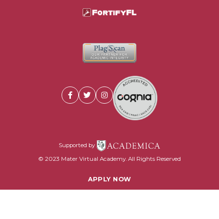
Supported by
© 2023 Mater Virtual Academy. All Rights Reserved
APPLY NOW