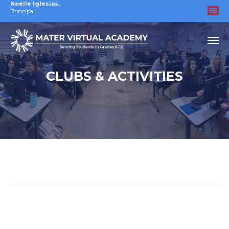
Noelle Iglesias
,
Principal
CLUBS & ACTIVITIES