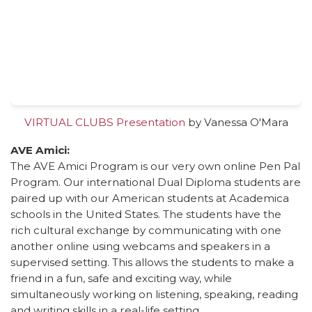
VIRTUAL CLUBS Presentation
by Vanessa O'Mara
AVE Amici:
The AVE Amici Program is our very own online Pen Pal
Program. Our international Dual Diploma students are
paired up with our American students at Academica
schools in the United States. The students have the
rich cultural exchange by communicating with one
another online using webcams and speakers in a
supervised setting. This allows the students to make a
friend in a fun, safe and exciting way, while
simultaneously working on listening, speaking, reading
and writing skills in a real-life setting.