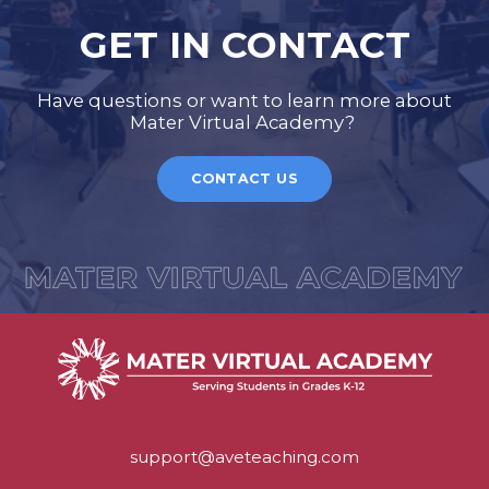
GET IN CONTACT
Have questions or want to learn more about
Mater Virtual Academy?
CONTACT US
support@aveteaching.com